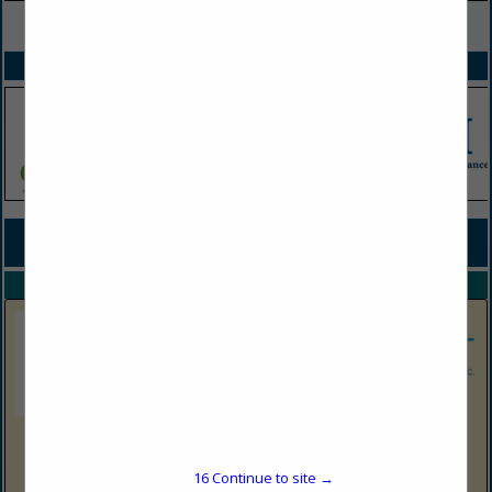
VIEW ALL FEATURED COMPANIES
SPOTLIGHTS
COMPANY LISTINGS FOR TRASH BAGS
IN CLEANING
Select page:
No more
Showing
results
Shop N Save Express
1513 Harrison Ave
16
Continue to site →
Elkins, WV 26241