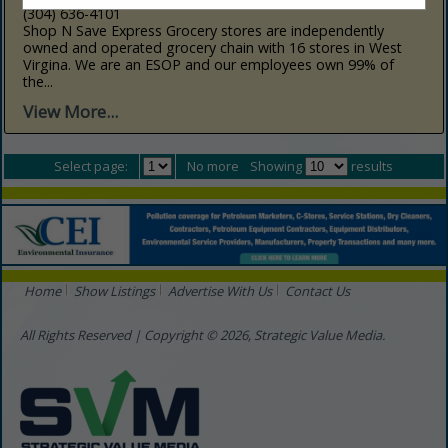
(304) 636-4101
Shop N Save Express Grocery stores are independently
owned and operated grocery chain with 16 stores in West
Virgina. We are an ESOP and our employees own 99% of
the...
View More...
Select page:
No more
Showing
results
Home
Show Listings
Advertise With Us
Contact Us
All Rights Reserved | Copyright © 2026, Strategic Value Media.