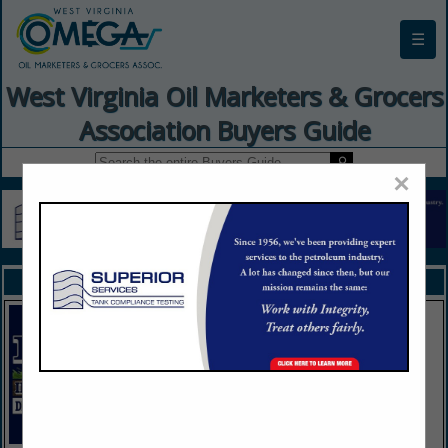
☰
West Virginia Oil Marketers & Grocers
Association Buyers Guide
×
FEATURED COMPANIES