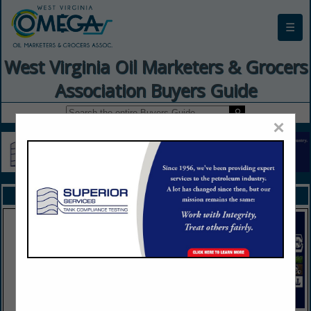
☰
West Virginia Oil Marketers & Grocers
Association Buyers Guide
×
FEATURED COMPANIES