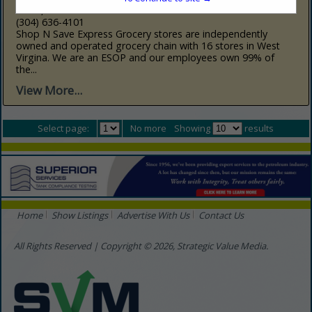
Elkins, WV 26241
(304) 636-4101
Shop N Save Express Grocery stores are independently
owned and operated grocery chain with 16 stores in West
Virgina. We are an ESOP and our employees own 99% of
the...
View More...
Select page:
No more
Showing
results
Home
Show Listings
Advertise With Us
Contact Us
All Rights Reserved | Copyright © 2026, Strategic Value Media.