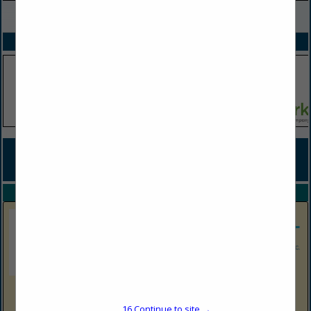
VIEW ALL FEATURED COMPANIES
SPOTLIGHTS
COMPANY LISTINGS FOR SNACKS / CONFECTIONS / MERCHANDISE /
SUPPLIES
IN GROCERY
Select page:
No more
Showing
results
Shop N Save Express
16
Continue to site →
1513 Harrison Ave