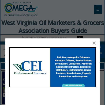
☰
West Virginia Oil Marketers & Grocers
Association Buyers Guide
×
FEATURED COMPANIES