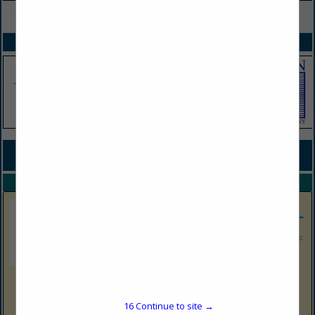
VIEW ALL FEATURED COMPANIES
SPOTLIGHTS
COMPANY LISTINGS FOR JERKY
IN SNACKS
Select page:
No more
Showing
results
Shop N Save Express
1513 Harrison Ave
16
Continue to site →
Elkins, WV 26241