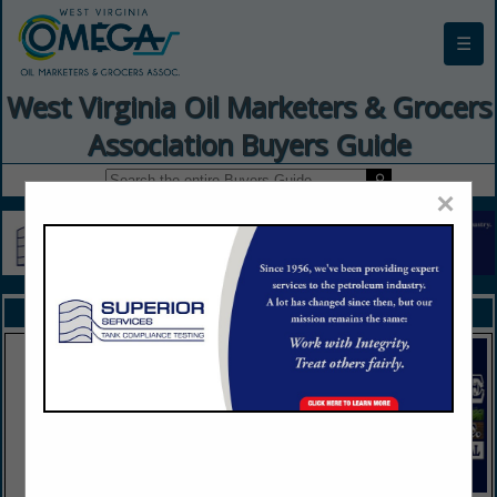
☰
West Virginia Oil Marketers & Grocers
Association Buyers Guide
×
FEATURED COMPANIES