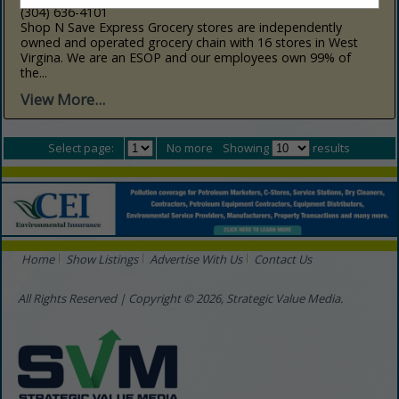
(304) 636-4101
Shop N Save Express Grocery stores are independently
owned and operated grocery chain with 16 stores in West
Virgina. We are an ESOP and our employees own 99% of
the...
View More...
Select page:
No more
Showing
results
Home
Show Listings
Advertise With Us
Contact Us
All Rights Reserved | Copyright © 2026, Strategic Value Media.