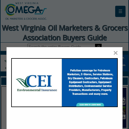
☰
West Virginia Oil Marketers & Grocers
Association Buyers Guide
×
FEATURED COMPANIES