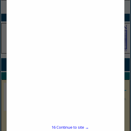
VIEW ALL FEATURED COMPANIES
SPOTLIGHTS
COMPANY LISTINGS FOR UST / AST SYSTEM INSTALLATION
IN STORAGE TANKS
Select page:
No more
Showing
results
DeFazio Oil Company
Post Office Box 9143
16
Continue to site →
Monongah, WV 26555