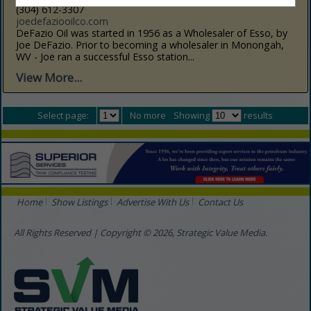
(304) 612-3307
joedefaziooilco.com
DeFazio Oil was started in 1956 as a Wholesaler of Esso, by
Joe DeFazio. Prior to becoming a wholesaler in Monongah,
WV - Joe ran a successful Esso station...
View More...
Select page:
No more
Showing
results
Home
Show Listings
Advertise With Us
Contact Us
All Rights Reserved | Copyright © 2026, Strategic Value Media.